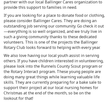
partner with our local Ballinger Cares organization to
provide this support to families in need.
If you are looking for a place to donate food or clothing,
please consider Ballinger Cares. They are doing an
outstanding job serving our community. Go check it out
—everything is so well organized, and we truly live in
such a giving community thanks to these dedicated
volunteers. This is one of the projects the Ballinger
Rotary Club looks forward to helping with every year.
We also love having our local youth assist in serving
others. If you have children interested in volunteering,
please look into the Runnels County Scout program or
the Rotary Interact program. These young people are
doing many great things while learning valuable life
skills. They are currently preparing for a bake sale to
support their project at our local nursing homes for
Christmas at the end of the month, so be on the
lookout for that!