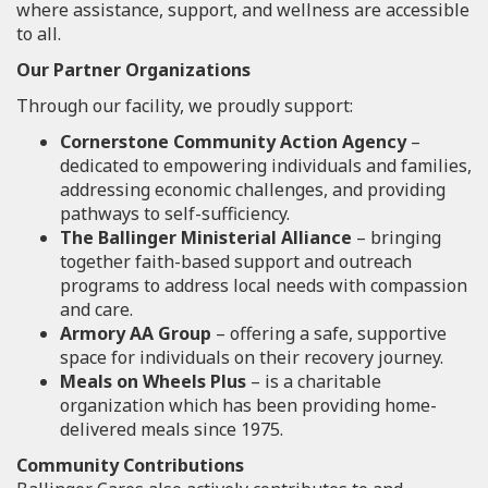
where assistance, support, and wellness are accessible
to all.
Our Partner Organizations
Through our facility, we proudly support:
Cornerstone Community Action Agency
–
dedicated to empowering individuals and families,
addressing economic challenges, and providing
pathways to self-sufficiency.
The Ballinger Ministerial Alliance
– bringing
together faith-based support and outreach
programs to address local needs with compassion
and care.
Armory AA Group
– offering a safe, supportive
space for individuals on their recovery journey.
Meals on Wheels Plus
– is a charitable
organization which has been providing home-
delivered meals since 1975.
Community Contributions