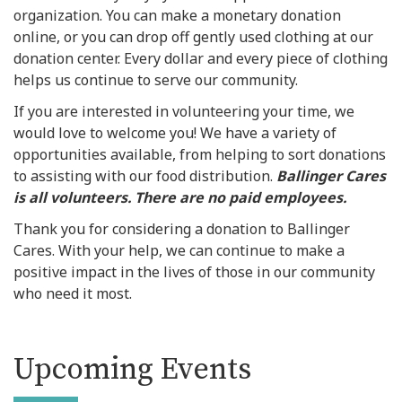
organization. You can make a monetary donation
online, or you can drop off gently used clothing at our
donation center. Every dollar and every piece of clothing
helps us continue to serve our community.
If you are interested in volunteering your time, we
would love to welcome you! We have a variety of
opportunities available, from helping to sort donations
to assisting with our food distribution.
Ballinger Cares
is all volunteers. There are no paid employees.
Thank you for considering a donation to Ballinger
Cares. With your help, we can continue to make a
positive impact in the lives of those in our community
who need it most.
Upcoming Events