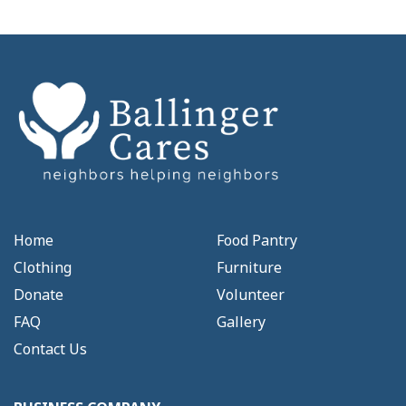
Home
Food Pantry
Clothing
Furniture
Donate
Volunteer
FAQ
Gallery
Contact Us