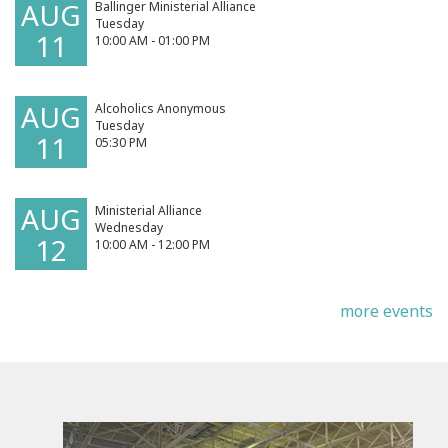
AUG
Ballinger Ministerial Alliance
Tuesday
11
10:00 AM - 01:00 PM
AUG
Alcoholics Anonymous
Tuesday
11
05:30 PM
AUG
Ministerial Alliance
Wednesday
12
10:00 AM - 12:00 PM
more events