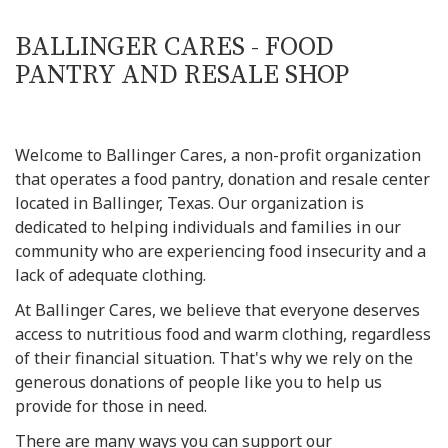
BALLINGER CARES - FOOD
PANTRY AND RESALE SHOP
Welcome to Ballinger Cares, a non-profit organization
that operates a food pantry, donation and resale center
located in Ballinger, Texas. Our organization is
dedicated to helping individuals and families in our
community who are experiencing food insecurity and a
lack of adequate clothing.
At Ballinger Cares, we believe that everyone deserves
access to nutritious food and warm clothing, regardless
of their financial situation. That's why we rely on the
generous donations of people like you to help us
provide for those in need.
There are many ways you can support our