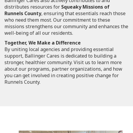
Ballinger Cares also actively contributes to and
distributes resources for
Squeaky Missions of
Runnels County
, ensuring that essentials reach those
who need them most. Our commitment to these
missions strengthens our community and enhances the
well-being of all our residents.
Together, We Make a Difference
By uniting local agencies and providing essential
support, Ballinger Cares is dedicated to building a
stronger, healthier community. Visit us to learn more
about our programs, partner organizations, and how
you can get involved in creating positive change for
Runnels County.