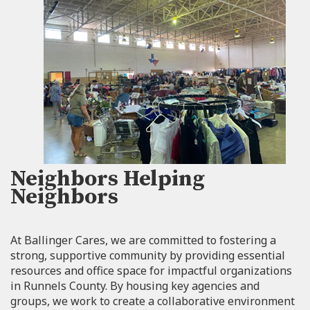
Neighbors Helping
Neighbors
At Ballinger Cares, we are committed to fostering a
strong, supportive community by providing essential
resources and office space for impactful organizations
in Runnels County. By housing key agencies and
groups, we work to create a collaborative environment