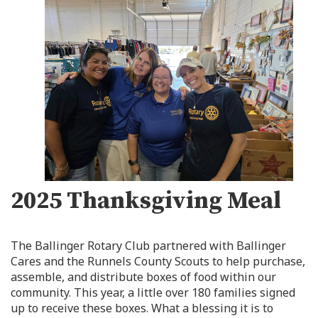
2025 Thanksgiving Meal
The Ballinger Rotary Club partnered with Ballinger
Cares and the Runnels County Scouts to help purchase,
assemble, and distribute boxes of food within our
community. This year, a little over 180 families signed
up to receive these boxes. What a blessing it is to